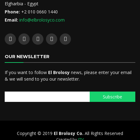
Elgharbia - Egypt
Phone:
+2 010 0660 1440
Email:
info@elbrolosyco.com
OUR NEWSLETTER
If you want to follow
El Brolosy
news, please enter your email
& we will send to you our newsletter.
Copyright © 2019
El Brolosy Co.
All Rights Reserved
Created by
ITV