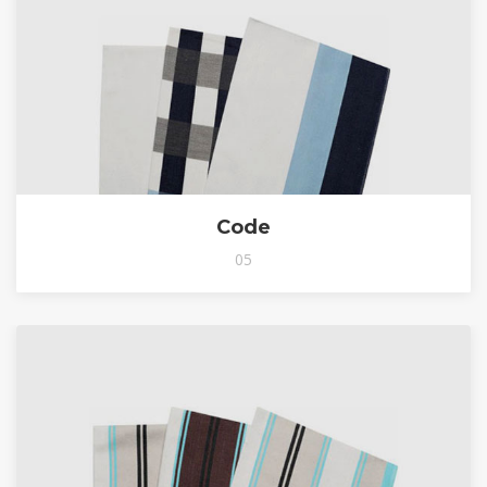
Code
05