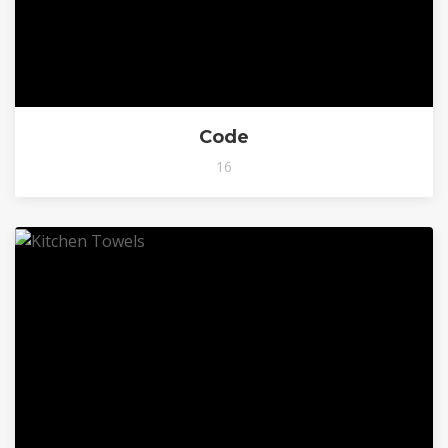
Code
16