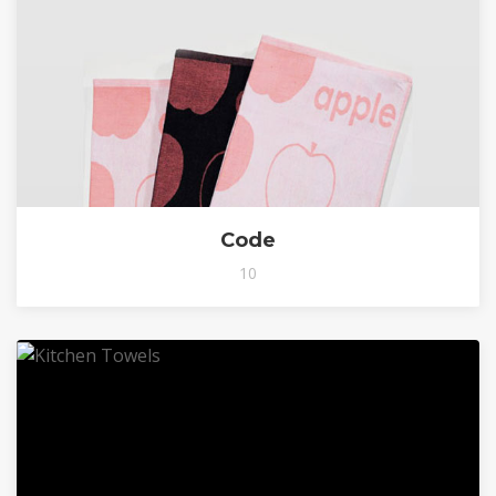
Code
10