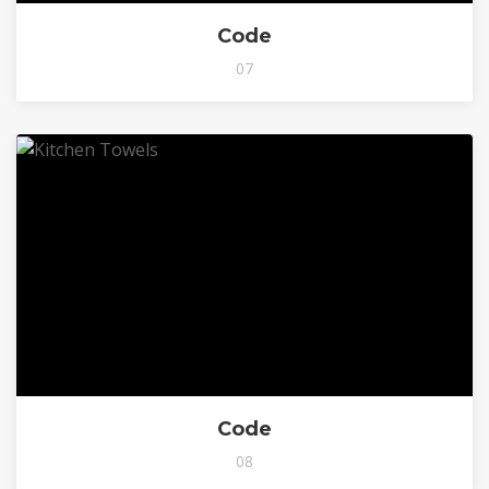
Code
07
Code
08