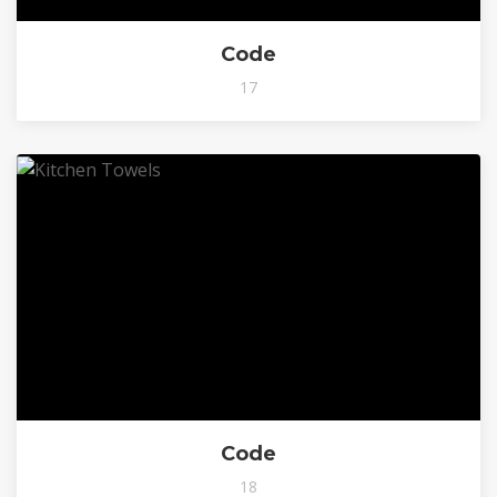
Code
17
Code
18