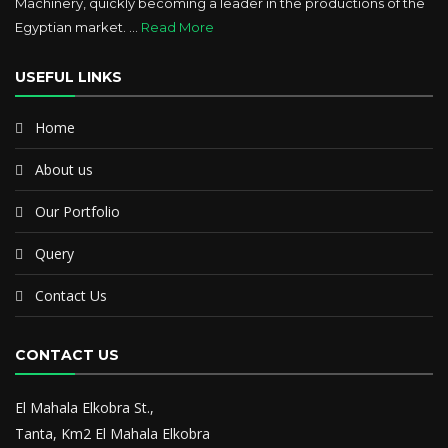
Machinery, quickly becoming a leader in the productions of the
Egyptian market. ...
Read More
USEFUL LINKS
Home
About us
Our Portfolio
Query
Contact Us
CONTACT US
El Mahala Elkobra St.,
Tanta, Km2 El Mahala Elkobra