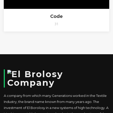
Code
31
A company from which many Generations worked in the Textile
Industry, the brand name known from many years ago. The
investment of El Borolosy in a new systems of high technology. A