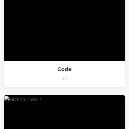
Code
29