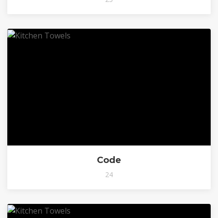
Code
24