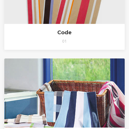
Code
01