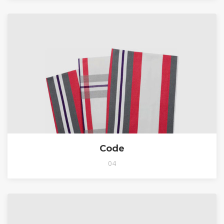
Code
04