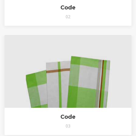
Code
02
Code
03