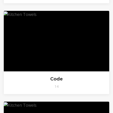
Code
14