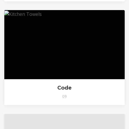
Code
09