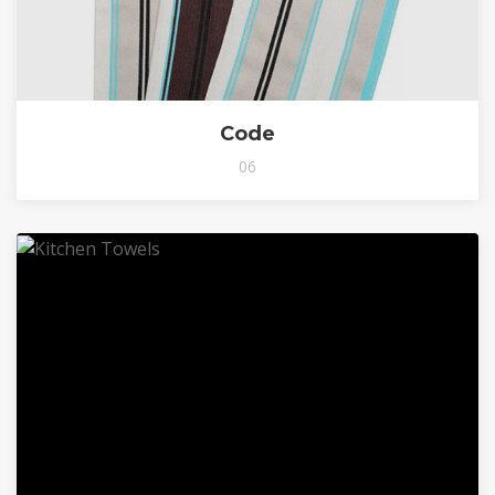
Code
06