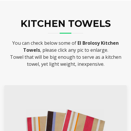
KITCHEN TOWELS
You can check below some of
El Brolosy Kitchen
Towels
, please click any pic to enlarge.
Towel that will be big enough to serve as a kitchen
towel, yet light weight, inexpensive.