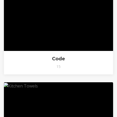
Code
15