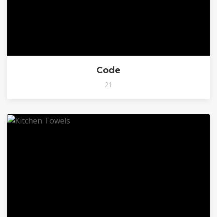
Code
21