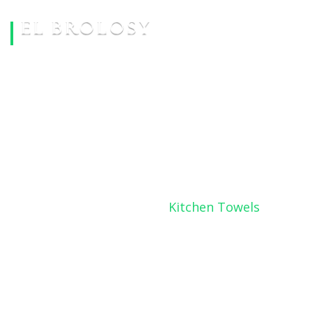
KITCHEN TOWELS
Home
Products
Kitchen Towels