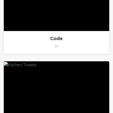
Code
30