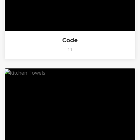
Code
11