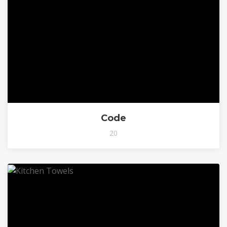
Code
20