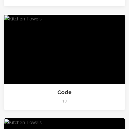
Code
19