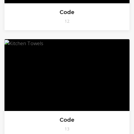
Code
12
Code
13