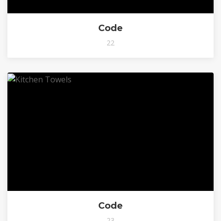
Code
22
Code
23